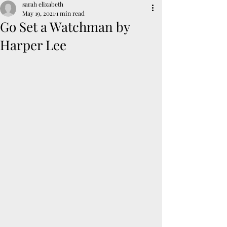
sarah elizabeth
May 19, 2021
1 min read
Go Set a Watchman by
Harper Lee