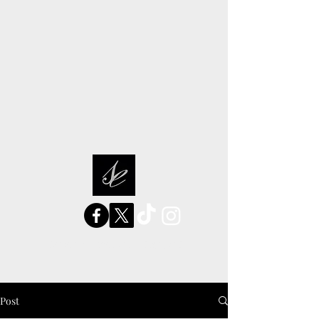
sarah elizabeth stories
Post