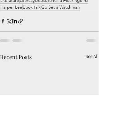
Literature
Literacy
Books
To Kill a Mockingbird
Harper Lee
book talk
Go Set a Watchman
Recent Posts
See All