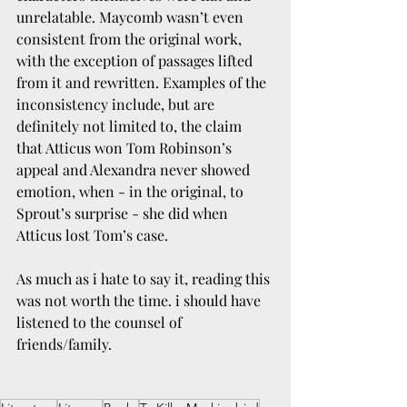
unrelatable. Maycomb wasn’t even 
consistent from the original work, 
with the exception of passages lifted 
from it and rewritten. Examples of the 
inconsistency include, but are 
definitely not limited to, the claim 
that Atticus won Tom Robinson’s 
appeal and Alexandra never showed 
emotion, when - in the original, to 
Sprout’s surprise - she did when 
Atticus lost Tom’s case. 
As much as i hate to say it, reading this 
was not worth the time. i should have 
listened to the counsel of 
friends/family.  