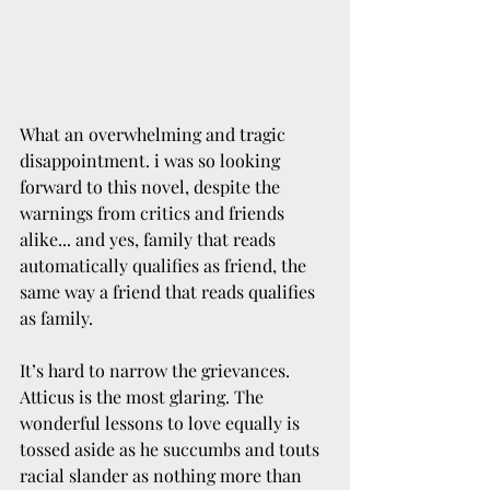
What an overwhelming and tragic 
disappointment. i was so looking 
forward to this novel, despite the 
warnings from critics and friends 
alike... and yes, family that reads 
automatically qualifies as friend, the 
same way a friend that reads qualifies 
as family.
It’s hard to narrow the grievances. 
Atticus is the most glaring. The 
wonderful lessons to love equally is 
tossed aside as he succumbs and touts 
racial slander as nothing more than 