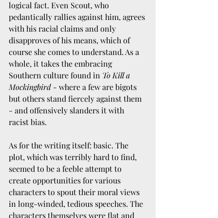
logical fact. Even Scout, who 
pedantically rallies against him, agrees 
with his racial claims and only 
disapproves of his means, which of 
course she comes to understand. As a 
whole, it takes the embracing 
Southern culture found in 
To Kill a 
Mockingbird
 - where a few are bigots 
but others stand fiercely against them 
- and offensively slanders it with 
racist bias. 
As for the writing itself: basic. The 
plot, which was terribly hard to find, 
seemed to be a feeble attempt to 
create opportunities for various 
characters to spout their moral views 
in long-winded, tedious speeches. The 
characters themselves were flat and 