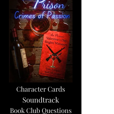
Character Cards
Soundtrack
Book Club Questions