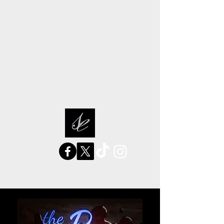
sarah elizabeth stories