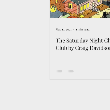
May 19, 2021
1 min read
The Saturday Night G
Club by Craig Davidso