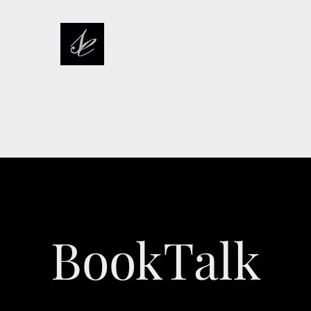
sarah elizabeth stories
pcoming Release
Events
Buy Now
Publications
Extras
Mor
BookTalk