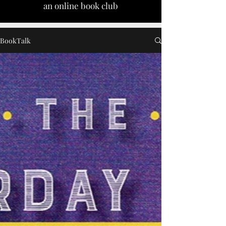
an online book club
BookTalk