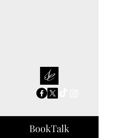
sarah elizabeth stories
BookTalk